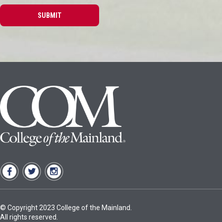
© Copyright 2023 College of the Mainland.
All rights reserved.