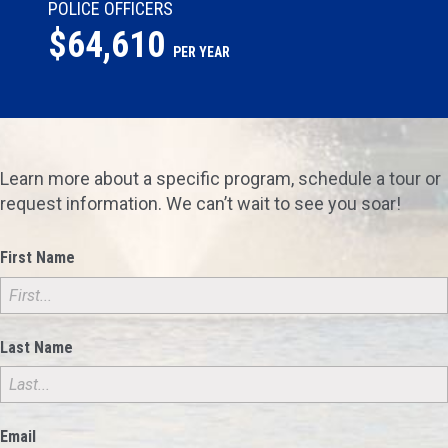
POLICE OFFICERS
$64,610
PER YEAR
Learn more about a specific program, schedule a tour or
request information. We can’t wait to see you soar!
First Name
Last Name
Email