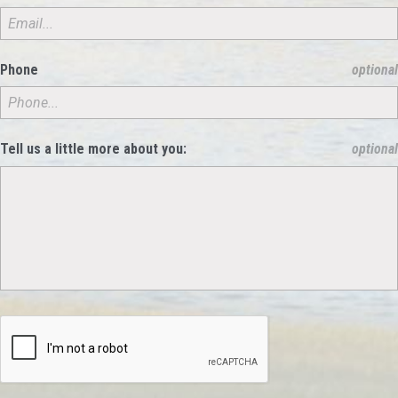
Phone
optional
Tell us a little more about you:
optional