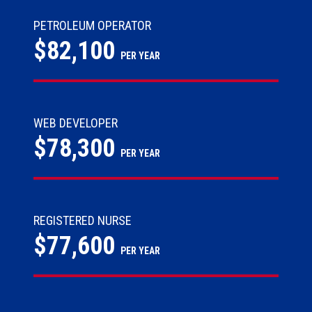
PETROLEUM OPERATOR
$82,100
PER YEAR
WEB DEVELOPER
$78,300
PER YEAR
REGISTERED NURSE
$77,600
PER YEAR