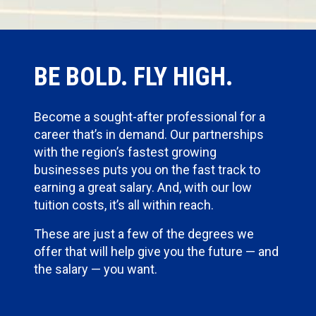
BE BOLD. FLY HIGH.
Become a sought-after professional for a
career that’s in demand. Our partnerships
with the region’s fastest growing
businesses puts you on the fast track to
earning a great salary. And, with our low
tuition costs, it’s all within reach.
These are just a few of the degrees we
offer that will help give you the future — and
the salary — you want.