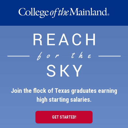
REACH
FOR
THE
SKY
Join the flock of Texas graduates earning
high starting salaries.
GET STARTED!