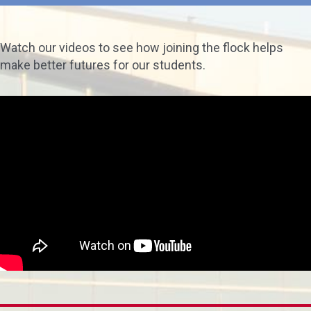
Watch our videos to see how joining the flock helps
make better futures for our students.